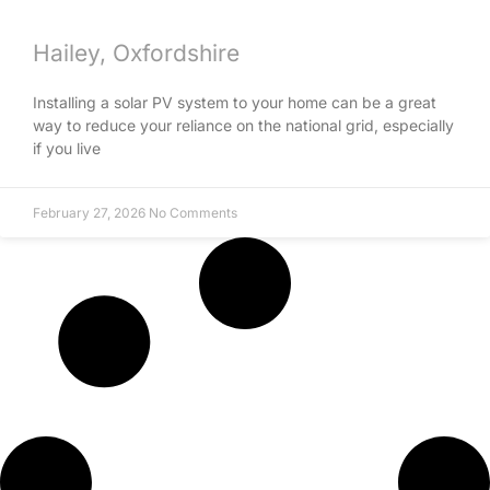
Hailey, Oxfordshire
Installing a solar PV system to your home can be a great
way to reduce your reliance on the national grid, especially
if you live
February 27, 2026
No Comments