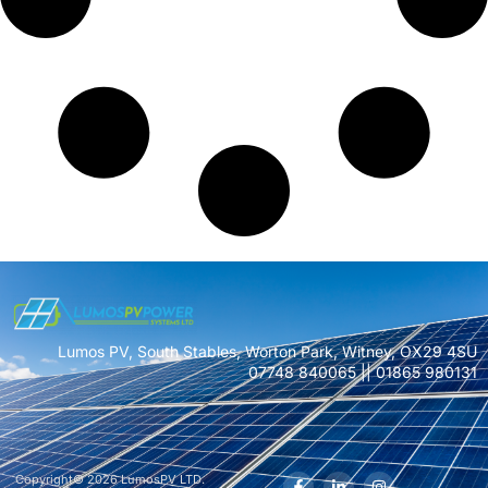
Lumos PV, South Stables, Worton Park, Witney, OX29 4SU
07748 840065 || 01865 980131
Copyright© 2026 LumosPV LTD.