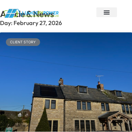
Article & News
Day: February 27, 2026
Areas we cover
About Lumos PV
Contact Us
CLIENT STORY